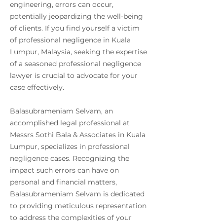
engineering, errors can occur,
potentially jeopardizing the well-being
of clients. If you find yourself a victim
of professional negligence in Kuala
Lumpur, Malaysia, seeking the expertise
of a seasoned professional negligence
lawyer is crucial to advocate for your
case effectively.
Balasubrameniam Selvam, an
accomplished legal professional at
Messrs Sothi Bala & Associates in Kuala
Lumpur, specializes in professional
negligence cases. Recognizing the
impact such errors can have on
personal and financial matters,
Balasubrameniam Selvam is dedicated
to providing meticulous representation
to address the complexities of your