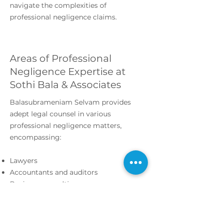
navigate the complexities of
professional negligence claims.
Areas of Professional
Negligence Expertise at
Sothi Bala & Associates
Balasubrameniam Selvam provides
adept legal counsel in various
professional negligence matters,
encompassing:
Lawyers
Accountants and auditors
Business consulting
Investment advisors
Medical malpractice