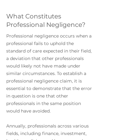
What Constitutes
Professional Negligence?
Professional negligence occurs when a
professional fails to uphold the
standard of care expected in their field,
a deviation that other professionals
would likely not have made under
similar circumstances. To establish a
professional negligence claim, it is
essential to demonstrate that the error
in question is one that other
professionals in the same position
would have avoided.
Annually, professionals across various
fields, including finance, investment,