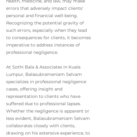
health, medicine, and law, may make
errors that adversely impact clients'
personal and financial well-being.
Recognizing the potential gravity of
such errors, especially when they lead
to consequences for clients, it becomes
imperative to address instances of
professional negligence.
At Sothi Bala & Associates in Kuala
Lumpur, Balasubrameniam Selvam
specializes in professional negligence
cases, offering insight and
representation to clients who have
suffered due to professional lapses.
Whether the negligence is apparent or
less evident, Balasubrameniam Selvam
collaborates closely with clients,
drawing on his extensive experience, to