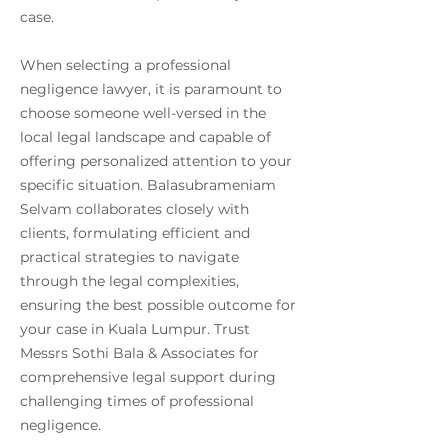
case.
When selecting a professional
negligence lawyer, it is paramount to
choose someone well-versed in the
local legal landscape and capable of
offering personalized attention to your
specific situation. Balasubrameniam
Selvam collaborates closely with
clients, formulating efficient and
practical strategies to navigate
through the legal complexities,
ensuring the best possible outcome for
your case in Kuala Lumpur. Trust
Messrs Sothi Bala & Associates for
comprehensive legal support during
challenging times of professional
negligence.