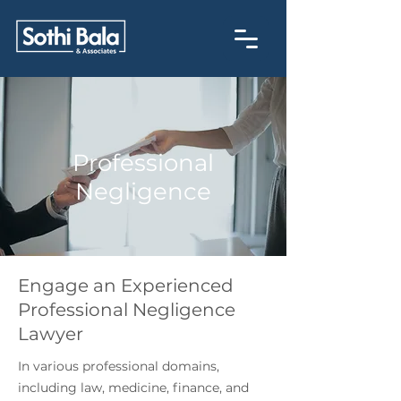
Professional
Negligence
Engage an Experienced
Professional Negligence
Lawyer
In various professional domains,
including law, medicine, finance, and