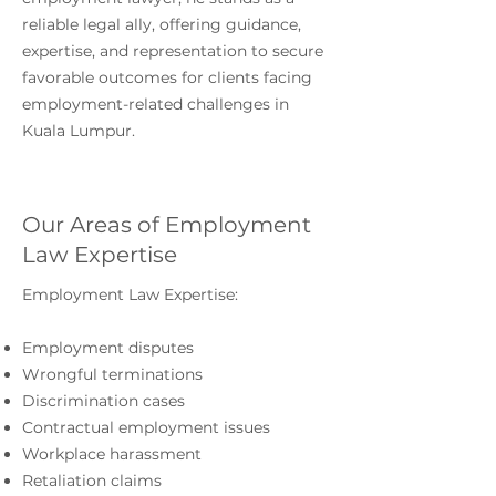
reliable legal ally, offering guidance,
expertise, and representation to secure
favorable outcomes for clients facing
employment-related challenges in
Kuala Lumpur.
Our Areas of Employment
Law Expertise
Employment Law Expertise:
Employment disputes
Wrongful terminations
Discrimination cases
Contractual employment issues
Workplace harassment
Retaliation claims