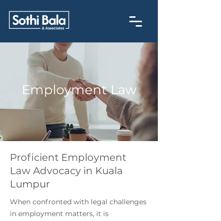
Employment Law
Proficient Employment
Law Advocacy in Kuala
Lumpur
When confronted with legal challenges
in employment matters, it is