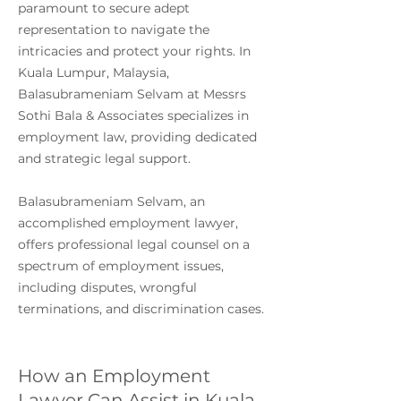
paramount to secure adept
representation to navigate the
intricacies and protect your rights. In
Kuala Lumpur, Malaysia,
Balasubrameniam Selvam at Messrs
Sothi Bala & Associates specializes in
employment law, providing dedicated
and strategic legal support.
Balasubrameniam Selvam, an
accomplished employment lawyer,
offers professional legal counsel on a
spectrum of employment issues,
including disputes, wrongful
terminations, and discrimination cases.
How an Employment
Lawyer Can Assist in Kuala