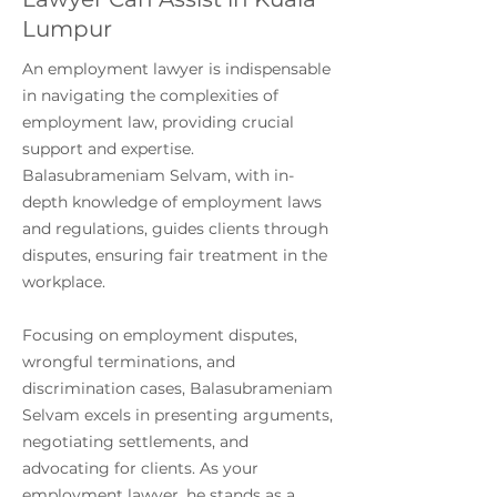
Lumpur
An employment lawyer is indispensable
in navigating the complexities of
employment law, providing crucial
support and expertise.
Balasubrameniam Selvam, with in-
depth knowledge of employment laws
and regulations, guides clients through
disputes, ensuring fair treatment in the
workplace.
Focusing on employment disputes,
wrongful terminations, and
discrimination cases, Balasubrameniam
Selvam excels in presenting arguments,
negotiating settlements, and
advocating for clients. As your
employment lawyer, he stands as a