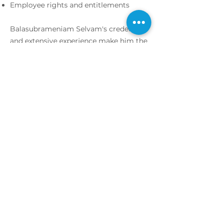
Employee rights and entitlements
Balasubrameniam Selvam's credentials
and extensive experience make him the
ideal choice as your employment
lawyer at Messrs Sothi Bala &
Associates in Kuala Lumpur.
Appoinment
Appoinment