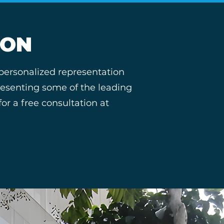
ION
 personalized representation
presenting some of the leading
r a free consultation at