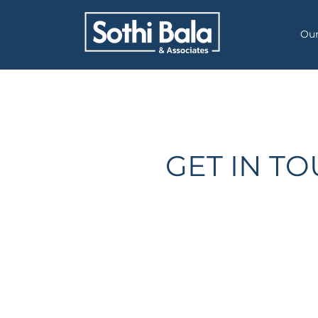
Our
GET IN T