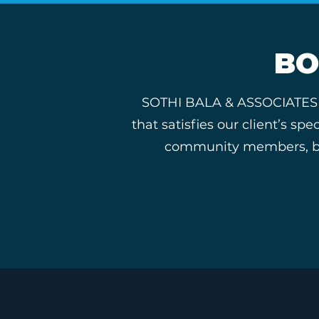
BO
SOTHI BALA & ASSOCIATES tak
that satisfies our client’s s
community members, busi