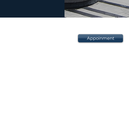
Appoinment
D6-1-1, Pusat Perdagan
No. 801 Jalan Sentul,
51000 Kuala Lumpur,
Wilayah Persekutuan, M
+603 2713 1763
+603 2713 1764
sba.law@yahoo.com