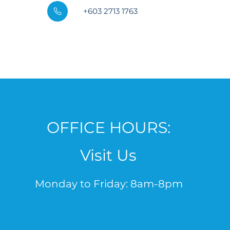
+603 2713 1763
OFFICE HOURS:
Visit Us
Monday to Friday: 8am-8pm