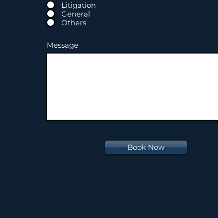
Litigation
General
Others
Message
Book Now