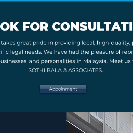
OK FOR CONSULTAT
es great pride in providing local, high-quality,
pecific legal needs. We have had the pleasure of re
nesses, and personalities in Malaysia. Meet us fo
SOTHI BALA & ASSOCIATES.
Appoinment