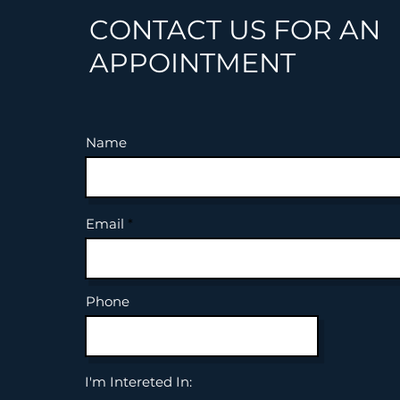
CONTACT US FOR AN
APPOINTMENT
Name
Email
Phone
I'm Intereted In: