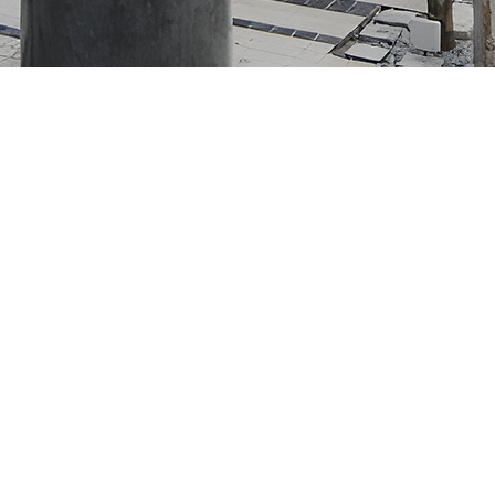
gan D6 Sentul East,
alaysia