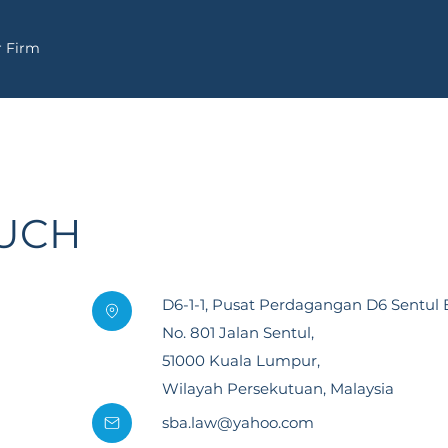
 Firm
OUCH
D6-1-1, Pusat Perdagangan D6 Sentul E
No. 801 Jalan Sentul,
51000 Kuala Lumpur,
Wilayah Persekutuan, Malaysia
sba.law@yahoo.com