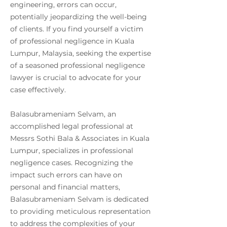
engineering, errors can occur,
potentially jeopardizing the well-being
of clients. If you find yourself a victim
of professional negligence in Kuala
Lumpur, Malaysia, seeking the expertise
of a seasoned professional negligence
lawyer is crucial to advocate for your
case effectively.
Balasubrameniam Selvam, an
accomplished legal professional at
Messrs Sothi Bala & Associates in Kuala
Lumpur, specializes in professional
negligence cases. Recognizing the
impact such errors can have on
personal and financial matters,
Balasubrameniam Selvam is dedicated
to providing meticulous representation
to address the complexities of your