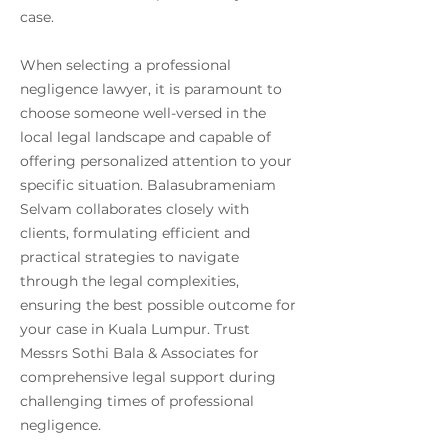
case.
When selecting a professional
negligence lawyer, it is paramount to
choose someone well-versed in the
local legal landscape and capable of
offering personalized attention to your
specific situation. Balasubrameniam
Selvam collaborates closely with
clients, formulating efficient and
practical strategies to navigate
through the legal complexities,
ensuring the best possible outcome for
your case in Kuala Lumpur. Trust
Messrs Sothi Bala & Associates for
comprehensive legal support during
challenging times of professional
negligence.