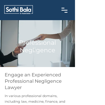
Professional
Negligence
Engage an Experienced
Professional Negligence
Lawyer
In various professional domains,
including law, medicine, finance, and