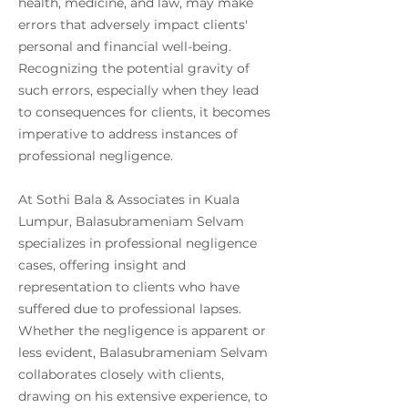
health, medicine, and law, may make
errors that adversely impact clients'
personal and financial well-being.
Recognizing the potential gravity of
such errors, especially when they lead
to consequences for clients, it becomes
imperative to address instances of
professional negligence.
At Sothi Bala & Associates in Kuala
Lumpur, Balasubrameniam Selvam
specializes in professional negligence
cases, offering insight and
representation to clients who have
suffered due to professional lapses.
Whether the negligence is apparent or
less evident, Balasubrameniam Selvam
collaborates closely with clients,
drawing on his extensive experience, to