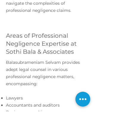
navigate the complexities of
professional negligence claims.
Areas of Professional
Negligence Expertise at
Sothi Bala & Associates
Balasubrameniam Selvam provides
adept legal counsel in various
professional negligence matters,
encompassing:
Lawyers
Accountants and auditors
Business consulting
Investment advisors
Medical malpractice