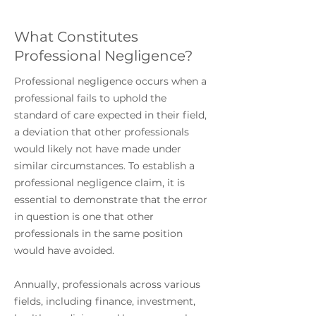
What Constitutes
Professional Negligence?
Professional negligence occurs when a
professional fails to uphold the
standard of care expected in their field,
a deviation that other professionals
would likely not have made under
similar circumstances. To establish a
professional negligence claim, it is
essential to demonstrate that the error
in question is one that other
professionals in the same position
would have avoided.
Annually, professionals across various
fields, including finance, investment,